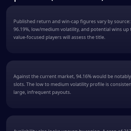
Published return and win-cap figures vary by source:
96.19%, low/medium volatility, and potential wins up 
value-focused players will assess the title.
Against the current market, 94.16% would be notably
slots. The low to medium volatility profile is consiste
large, infrequent payouts.