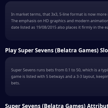
In market terms, that 3x3, 5-line format is now more
The emphasis on HD graphics and modern animation is
date listed as 19/08/2015 also places it firmly in the
Play Super Sevens (Belatra Games) Slo
Super Sevens runs bets from 0.1 to 50, which is a typi
game is listed with 5 betways and a 3-3 layout, keep
bets.
Super Sevens (Belatra Games) Attribu