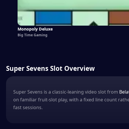
Monopoly Deluxe
Big Time Gaming
Super Sevens Slot Overview
Super Sevens is a classic-leaning video slot from
Bela
on familiar fruit-slot play, with a fixed line count r
fast sessions.