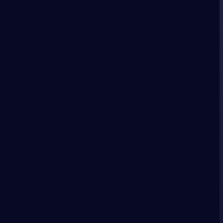
FOR REAL