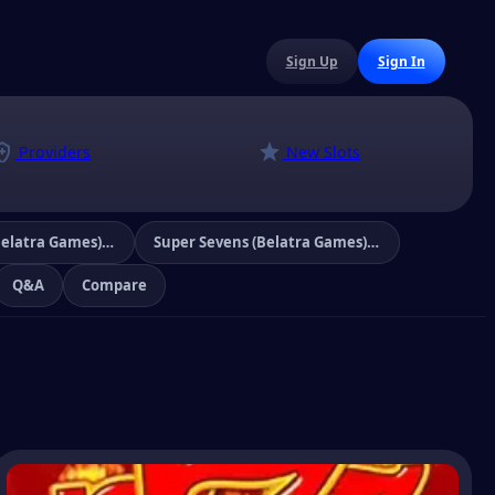
Sign Up
Sign In
Providers
New Slots
Super Sevens (Belatra Games) Features
Super Sevens (Belatra Games) Theme
Q&A
Compare