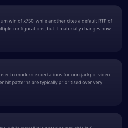
um win of x750, while another cites a default RTP of
ltiple configurations, but it materially changes how
oser to modern expectations for non-jackpot video
r hit patterns are typically prioritised over very