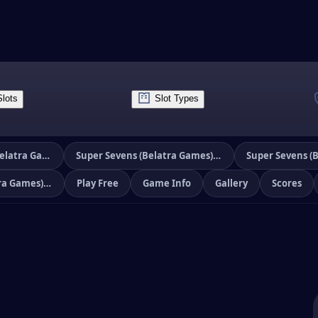
lots
Slot Types
Play Super Sevens (Belatra Games) Slot
Super Sevens (Belatra Games) Attributes
Super Sevens (Belatra Games) Review
Play Free
Game Info
Gallery
Scores
 Demo