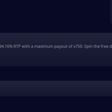
94.16% RTP with a maximum payout of x750. Spin the free d