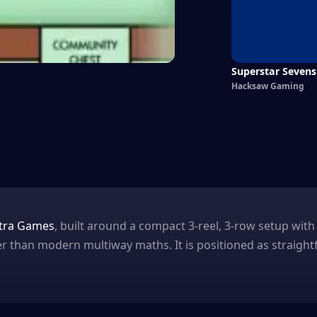
Superstar Sevens
Hacksaw Gaming
tra Games
, built around a compact 3-reel, 3-row setup with
ather than modern multiway maths. It is positioned as straigh