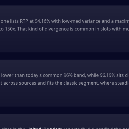
 one lists RTP at 94.16% with low-med variance and a maxim
to 150x. That kind of divergence is common in slots with mu
 lower than today s common 96% band, while 96.19% sits cl
nt across sources and fits the classic segment, where steadie