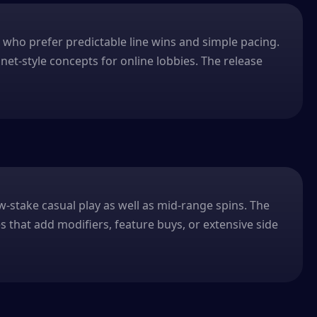
 who prefer predictable line wins and simple pacing.
t-style concepts for online lobbies. The release
ow-stake casual play as well as mid-range spins. The
that add modifiers, feature buys, or extensive side