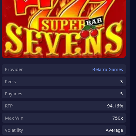
Provider
Belatra Games
Reels
3
Paylines
5
RTP
94.16%
Max Win
750x
Volatility
Average