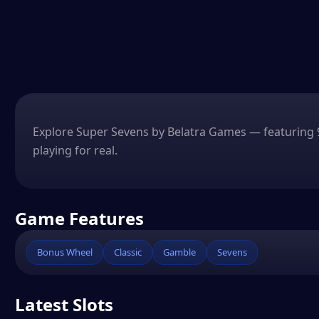
Explore Super Sevens by Belatra Games — featuring 
playing for real.
Game Features
Bonus Wheel
Classic
Gamble
Sevens
Latest Slots