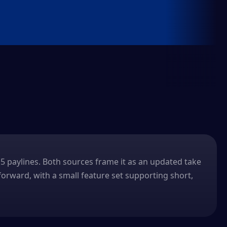
 5 paylines. Both sources frame it as an updated take
tforward, with a small feature set supporting short,