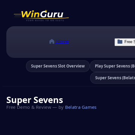
Home
Free S
Super Sevens Slot Overview
Super Sevens
Free Demo & Review — by
Belatra Games
Play