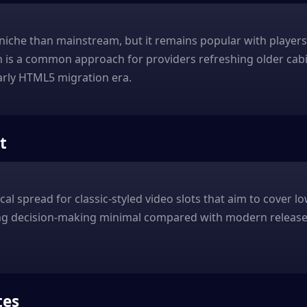
 niche than mainstream, but it remains popular with players
 a common approach for providers refreshing older cabine
 early HTML5 migration era.
t
cal spread for classic-styled video slots that aim to cover l
ing decision-making minimal compared with modern releases 
tes