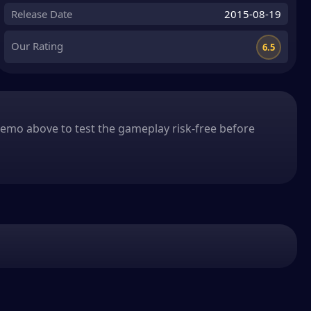
Release Date
2015-08-19
Our Rating
6.5
emo above to test the gameplay risk-free be
fore