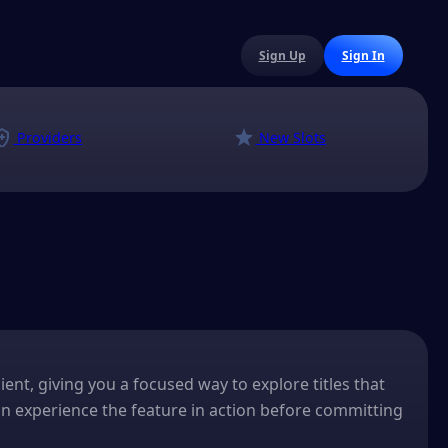
Sign Up
Sign In
Providers
New Slots
ent, giving you a focused way to explore titles that
can experience the feature in action before committing