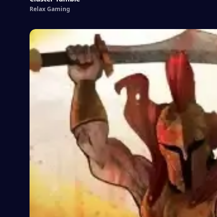
Relax Gaming