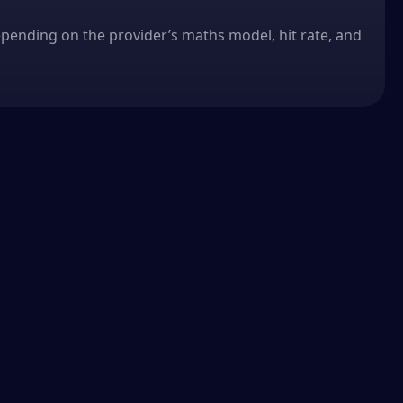
epending on the provider’s maths model, hit rate, and