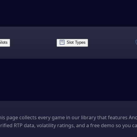
lots
Slot Types
is page collects every game in our library that features Anci
erified RTP data, volatility ratings, and a free demo so you 