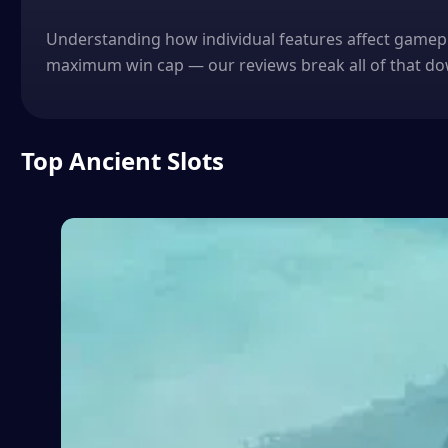
Understanding how individual features affect gameplay
maximum win cap — our reviews break all of that do
Top Ancient Slots