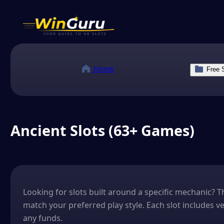
Home
Free S
Ancient Slots (
63+
Games)
Looking for slots built around a specific mechanic? Th
match your preferred play style. Each slot includes v
any funds.