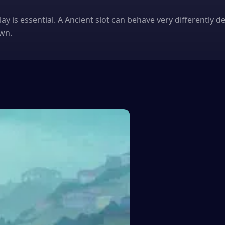
 is essential. A Ancient slot can behave very differently d
wn.