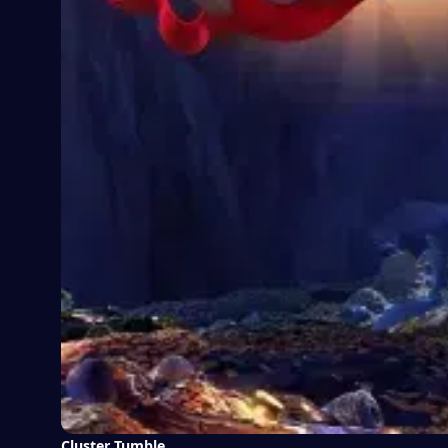
Cluster Tumble