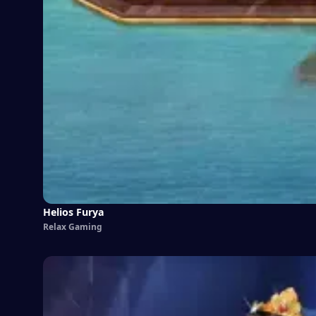
Helios Furya
Relax Gaming