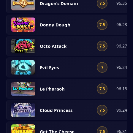
Dragon’s Domain
96.35%
7.5
Donny Dough
96.23%
7.5
Octo Attack
96.27%
7.5
Evil Eyes
96.24%
7
Le Pharaoh
96.18%
7.3
Cloud Princess
96.24%
7.5
Get The Cheese
96.31%
7.5