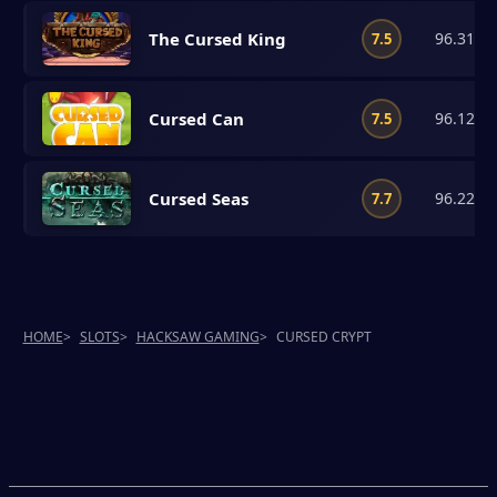
The Cursed King
96.31%
7.5
Cursed Can
96.12%
7.5
Cursed Seas
96.22%
7.7
HOME
>
SLOTS
>
HACKSAW GAMING
>
CURSED CRYPT