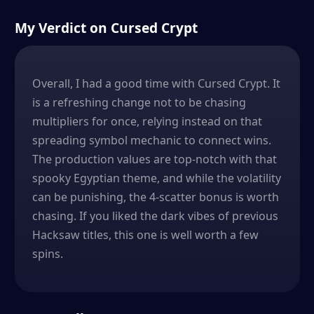
My Verdict on Cursed Crypt
Overall, I had a good time with Cursed Crypt. It
is a refreshing change not to be chasing
multipliers for once, relying instead on that
spreading symbol mechanic to connect wins.
The production values are top-notch with that
spooky Egyptian theme, and while the volatility
can be punishing, the 4-scatter bonus is worth
chasing. If you liked the dark vibes of previous
Hacksaw titles, this one is well worth a few
spins.