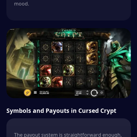
mood.
Symbols and Payouts in Cursed Crypt
The payout system is straightforward enough,