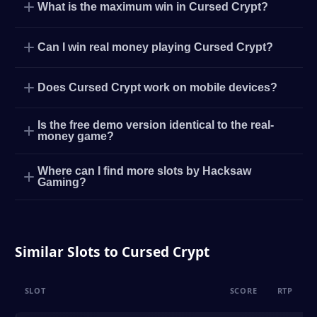
What is the maximum win in Cursed Crypt?
Can I win real money playing Cursed Crypt?
Does Cursed Crypt work on mobile devices?
Is the free demo version identical to the real-
money game?
Where can I find more slots by Hacksaw
Gaming?
Similar Slots to Cursed Crypt
SLOT
SCORE
RTP