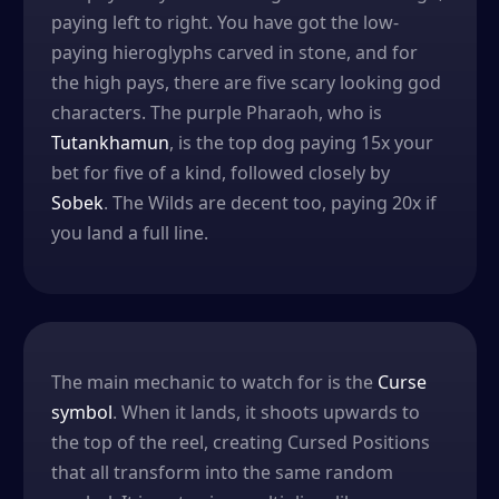
paying left to right. You have got the low-
paying hieroglyphs carved in stone, and for
the high pays, there are five scary looking god
characters. The purple Pharaoh, who is
Tutankhamun
, is the top dog paying 15x your
bet for five of a kind, followed closely by
Sobek
. The Wilds are decent too, paying 20x if
you land a full line.
The main mechanic to watch for is the
Curse
symbol
. When it lands, it shoots upwards to
the top of the reel, creating Cursed Positions
that all transform into the same random