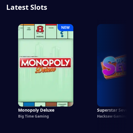
Latest Slots
Monopoly Deluxe
Superstar Sevens
Big Time Gaming
Hacksaw Gaming