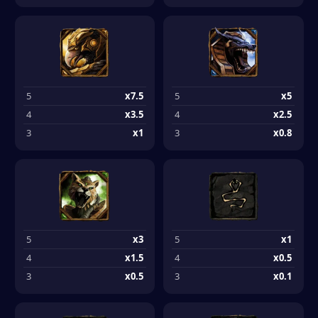
5
x
7.5
5
x
5
4
x
3.5
4
x
2.5
3
x
1
3
x
0.8
5
x
3
5
x
1
4
x
1.5
4
x
0.5
3
x
0.5
3
x
0.1