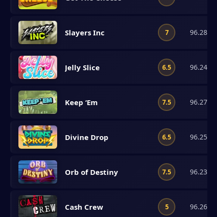
Slayers Inc
96.28%
7
Jelly Slice
96.24%
6.5
Keep ‘Em
96.27%
7.5
Divine Drop
96.25%
6.5
Orb of Destiny
96.23%
7.5
Cash Crew
96.26%
5