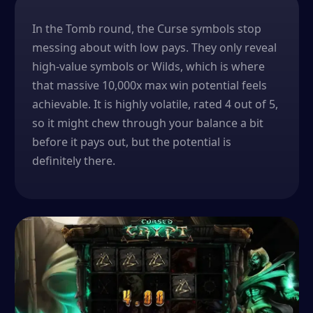
In the Tomb round, the Curse symbols stop
messing about with low pays. They only reveal
high-value symbols or Wilds, which is where
that massive 10,000x max win potential feels
achievable. It is highly volatile, rated 4 out of 5,
so it might chew through your balance a bit
before it pays out, but the potential is
definitely there.