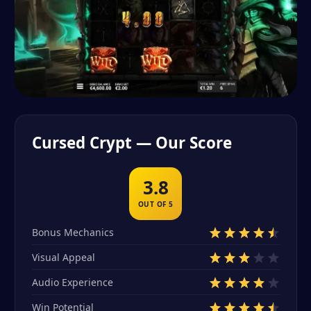
Cursed Crypt — Our Score
3.8
OUT OF 5
Bonus Mechanics
Visual Appeal
Audio Experience
Win Potential