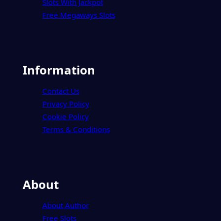
Slots With Jackpot
Free Megaways Slots
Information
Contact Us
Privacy Policy
Cookie Policy
Terms & Conditions
About
About Author
Free Slots