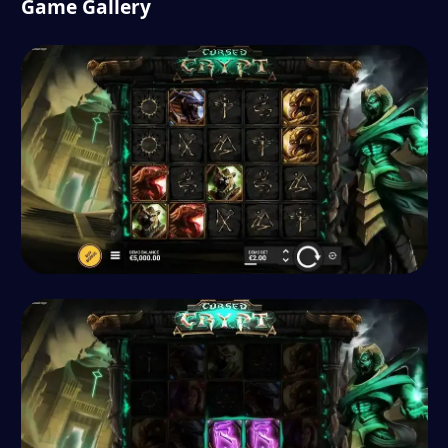
Game Gallery