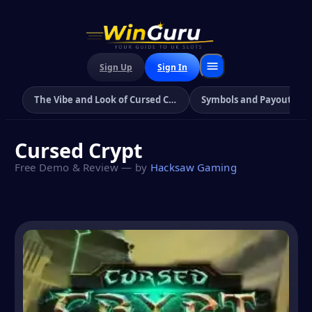
Sign Up
Sign In
The Vibe and Look of Cursed Crypt
Cursed Crypt
Free Demo & Review — by
Hacksaw Gaming
Play Demo
PLAY FOR REAL