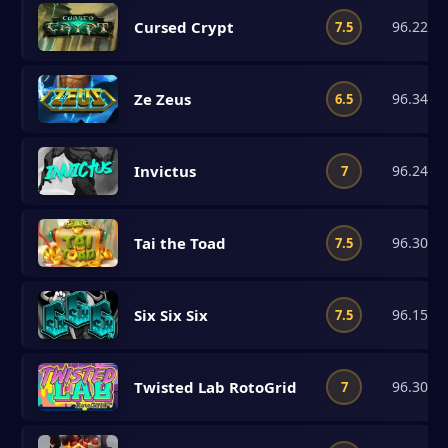
Cursed Crypt
96.22%
7.5
Ze Zeus
96.34%
6.5
Invictus
96.24%
7
Tai the Toad
96.30%
7.5
Six Six Six
96.15%
7.5
Twisted Lab RotoGrid
96.30%
7