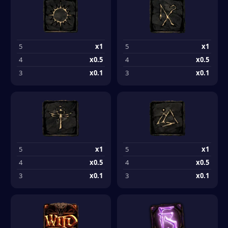
5
x
1
5
x
1
4
x
0.5
4
x
0.5
3
x
0.1
3
x
0.1
5
x
1
5
x
1
4
x
0.5
4
x
0.5
3
x
0.1
3
x
0.1