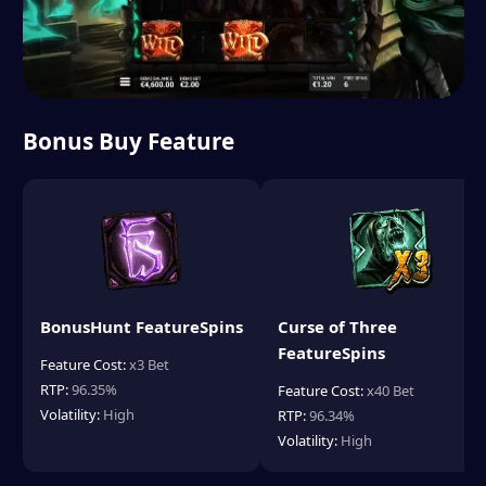
Bonus Buy Feature
BonusHunt FeatureSpins
Curse of Three
FeatureSpins
Feature Cost:
x3 Bet
RTP:
96.35%
Feature Cost:
x40 Bet
Volatility:
High
RTP:
96.34%
Volatility:
High