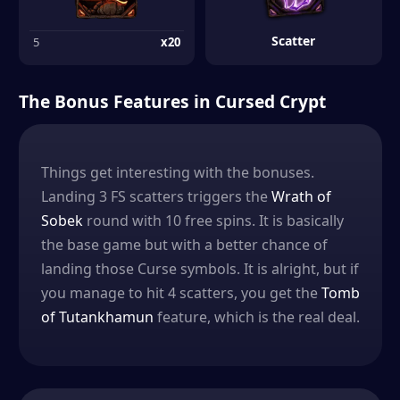
Scatter
5
x
20
The Bonus Features in Cursed Crypt
Things get interesting with the bonuses.
Landing 3 FS scatters triggers the
Wrath of
Sobek
round with 10 free spins. It is basically
the base game but with a better chance of
landing those Curse symbols. It is alright, but if
you manage to hit 4 scatters, you get the
Tomb
of Tutankhamun
feature, which is the real deal.