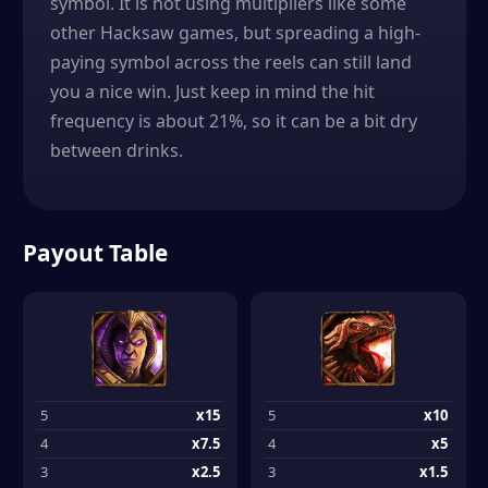
symbol. It is not using multipliers like some
other Hacksaw games, but spreading a high-
paying symbol across the reels can still land
you a nice win. Just keep in mind the hit
frequency is about 21%, so it can be a bit dry
between drinks.
Payout Table
5
x
15
5
x
10
4
x
7.5
4
x
5
3
x
2.5
3
x
1.5