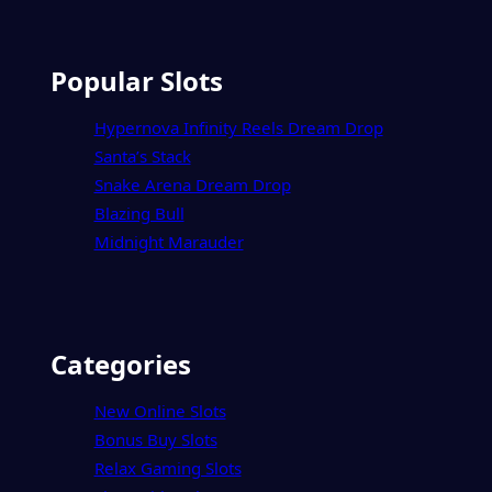
Popular Slots
Hypernova Infinity Reels Dream Drop
Santa’s Stack
Snake Arena Dream Drop
Blazing Bull
Midnight Marauder
Categories
New Online Slots
Bonus Buy Slots
Relax Gaming Slots