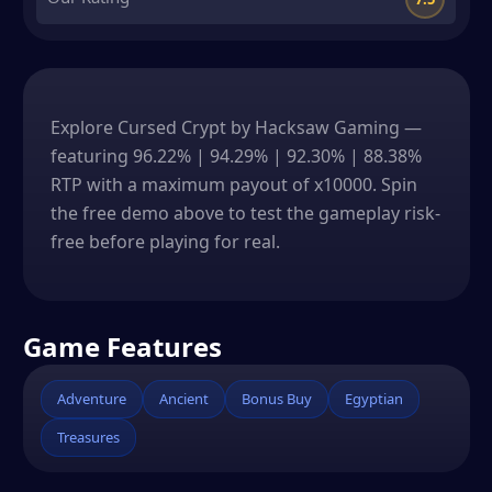
Explore Cursed Crypt by Hacksaw Gaming —
featuring 96.22% | 94.29% | 92.30% | 88.38%
RTP with a maximum payout of x10000. Spin
the free demo above to
test the gameplay risk-
free before playing for real.
Game Features
Adventure
Ancient
Bonus Buy
Egyptian
Treasures