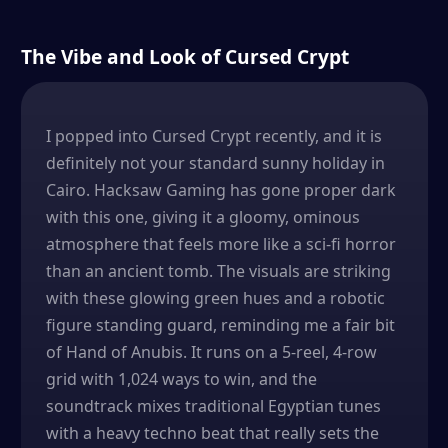
The Vibe and Look of Cursed Crypt
I popped into Cursed Crypt recently, and it is
definitely not your standard sunny holiday in
Cairo. Hacksaw Gaming has gone proper dark
with this one, giving it a gloomy, ominous
atmosphere that feels more like a sci-fi horror
than an ancient tomb. The visuals are striking
with these glowing green hues and a robotic
figure standing guard, reminding me a fair bit
of Hand of Anubis. It runs on a 5-reel, 4-row
grid with 1,024 ways to win, and the
soundtrack mixes traditional Egyptian tunes
with a heavy techno beat that really sets the