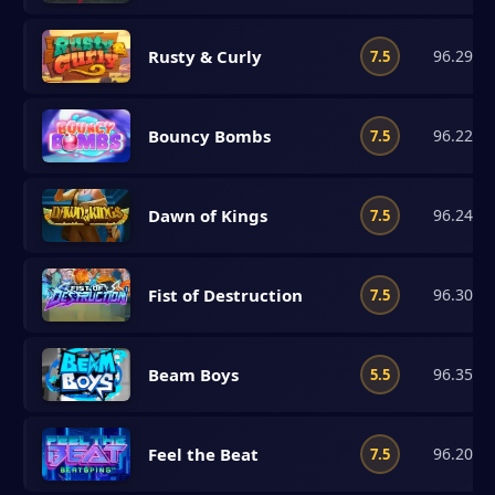
Rusty & Curly
96.29%
7.5
Bouncy Bombs
96.22%
7.5
Dawn of Kings
96.24%
7.5
Fist of Destruction
96.30%
7.5
Beam Boys
96.35%
5.5
Feel the Beat
96.20%
7.5