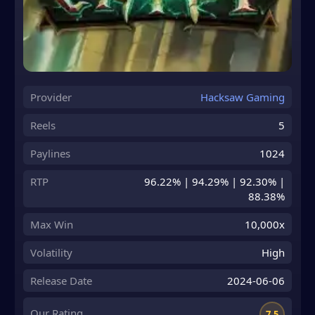
Provider
Hacksaw Gaming
Reels
5
Paylines
1024
RTP
96.22% | 94.29% | 92.30% |
88.38%
Max Win
10,000x
Volatility
High
Release Date
2024-06-06
Our Rating
7.5