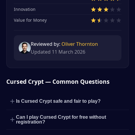
Innovation
Value for Money
Reviewed by:
Oliver Thornton
Updated 11 March 2026
Cursed Crypt — Common Questions
Is Cursed Crypt safe and fair to play?
Can I play Cursed Crypt for free without
registration?