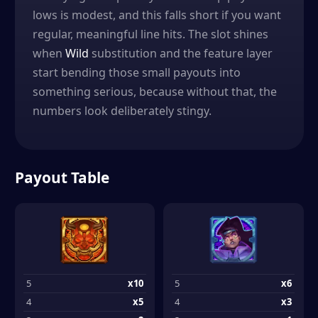
lows is modest, and this falls short if you want
regular, meaningful line hits. The slot shines
when
Wild
substitution and the feature layer
start bending those small payouts into
something serious, because without that, the
numbers look deliberately stingy.
Payout Table
5
x
10
5
x
6
4
x
5
4
x
3