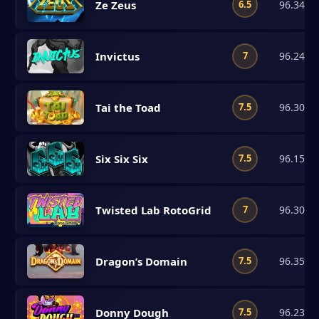
Ze Zeus
96.34%
6.5
Invictus
96.24%
7
Tai the Toad
96.30%
7.5
Six Six Six
96.15%
7.5
Twisted Lab RotoGrid
96.30%
7
Dragon’s Domain
96.35%
7.5
Donny Dough
96.23%
7.5