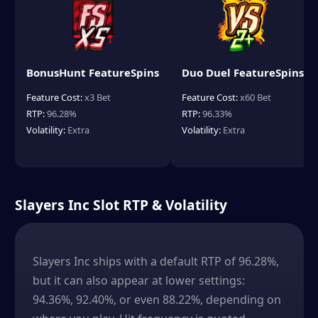
BonusHunt FeatureSpins
Duo Duel FeatureSpins
Feature Cost:
x3 Bet
Feature Cost:
x60 Bet
RTP:
96.28%
RTP:
96.33%
Volatility:
Extra
Volatility:
Extra
Slayers Inc Slot RTP & Volatility
Slayers Inc ships with a default RTP of 96.28%,
but it can also appear at lower settings:
94.36%, 92.40%, or even 88.22%, depending on