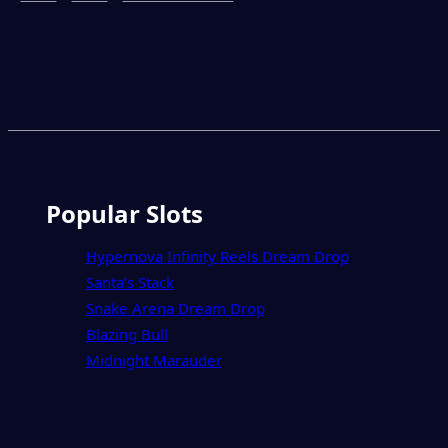
Popular Slots
Hypernova Infinity Reels Dream Drop
Santa’s Stack
Snake Arena Dream Drop
Blazing Bull
Midnight Marauder