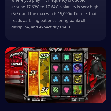
where you play. Hit frequency is quoted
around 17.63% to 17.64%, volatility is very high
(5/5), and the max win is 15,000x. For me, that
reads as: bring patience, bring bankroll
discipline, and expect dry spells.