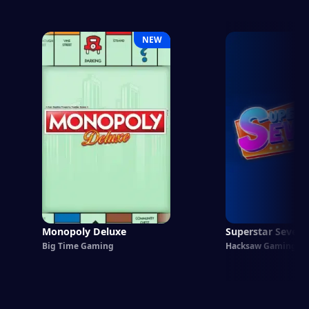
Monopoly Deluxe
Superstar Sevens
Big Time Gaming
Hacksaw Gaming