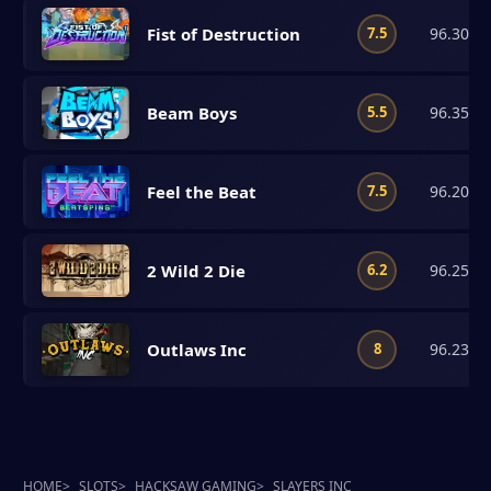
Fist of Destruction
96.30%
7.5
Beam Boys
96.35%
5.5
Feel the Beat
96.20%
7.5
2 Wild 2 Die
96.25%
6.2
Outlaws Inc
96.23%
8
HOME
>
SLOTS
>
HACKSAW GAMING
>
SLAYERS INC