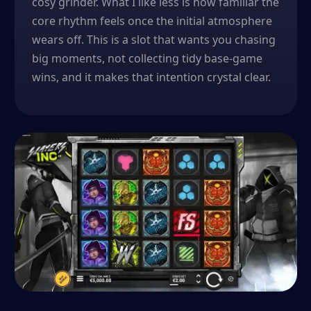
cosy grinder. What I like less is how familiar the
core rhythm feels once the initial atmosphere
wears off. This is a slot that wants you chasing
big moments, not collecting tidy base-game
wins, and it makes that intention crystal clear.