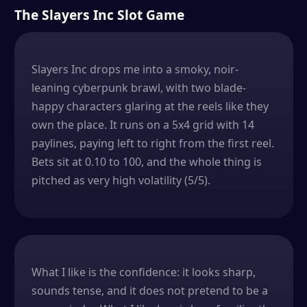
The Slayers Inc Slot Game
Slayers Inc drops me into a smoky, noir-
leaning cyberpunk brawl, with two blade-
happy characters glaring at the reels like they
own the place. It runs on a 5x4 grid with 14
paylines, paying left to right from the first reel.
Bets sit at 0.10 to 100, and the whole thing is
pitched as very high volatility (5/5).
What I like is the confidence: it looks sharp,
sounds tense, and it does not pretend to be a