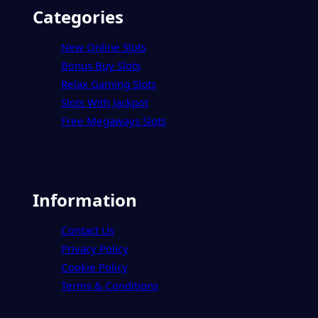
Categories
New Online Slots
Bonus Buy Slots
Relax Gaming Slots
Slots With Jackpot
Free Megaways Slots
Information
Contact Us
Privacy Policy
Cookie Policy
Terms & Conditions