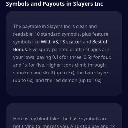
Symbols and Payouts in Slayers Inc
The paytable in Slayers Inc is clean and
readable: 10 standard symbols, plus feature
symbols like
Wild
,
VS
,
FS scatter
, and
Best of
Bonus
. Five spray-painted graffiti shapes are
your lows, paying 0.1x for three, 0.5x for four,
and 1x for five. Higher icons climb through
shuriken and skull (up to 3x), the two slayers
(up to 6x), and the red demon (up to 10x).
Here is my blunt take: the base symbols are
not trying to impress you. A 10x top pay and 1x