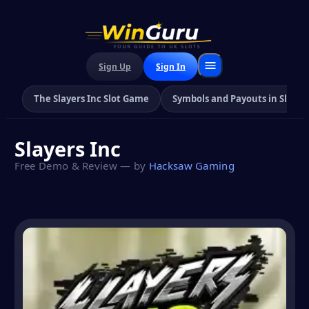
Sign Up
Sign In
The Slayers Inc Slot Game
Symbols a
Slayers Inc
Free Demo & Review — by
Hacksaw Gaming
Play Demo
PLAY FOR REAL