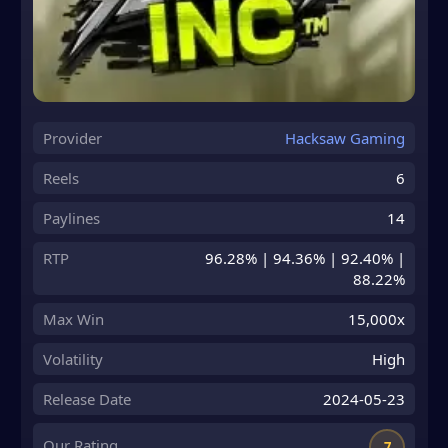
Provider
Hacksaw Gaming
Reels
6
Paylines
14
RTP
96.28% | 94.36% | 92.40% |
88.22%
Max Win
15,000x
Volatility
High
Release Date
2024-05-23
Our Rating
7