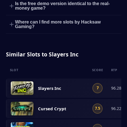
Is the free demo version identical to the real-
money game?
Where can I find more slots by Hacksaw
Gaming?
Similar Slots to Slayers Inc
SLOT
SCORE
RTP
Slayers Inc
96.28%
7
Cursed Crypt
96.22%
7.5