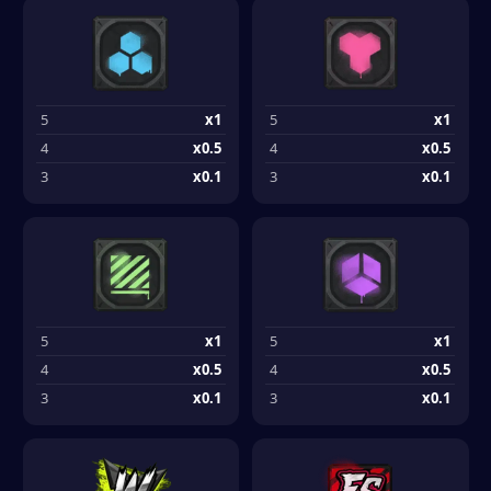
5
x
1
5
x
1
4
x
0.5
4
x
0.5
3
x
0.1
3
x
0.1
5
x
1
5
x
1
4
x
0.5
4
x
0.5
3
x
0.1
3
x
0.1