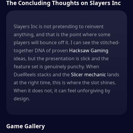
The Concluding Thoughts on Slayers Inc
Slayers Inc is not pretending to reinvent
anything, and that is the point where some
players will bounce off it. I can see the stitched-
together DNA of proven
Hacksaw Gaming
ideas, but the presentation is slick and the
feature set is genuinely punchy. When
DuelReels stacks and the
Slicer mechanic
lands
at the right time, this is where the slot shines.
When it does not, it can feel unforgiving by
design.
Game Gallery