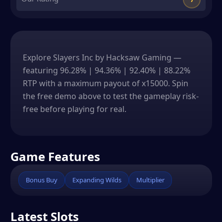
Explore Slayers Inc by Hacksaw Gaming —
featuring 96.28% | 94.36% | 92.40% | 88.22%
RTP with a maximum payout of x15000. Spin
the free demo above to t
est the gameplay risk-
free before playing for real.
Game Features
Bonus Buy
Expanding Wilds
Multiplier
Latest Slots