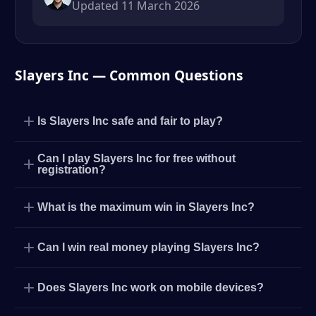
Updated 11 March 2026
Slayers Inc — Common Questions
Is Slayers Inc safe and fair to play?
Can I play Slayers Inc for free without
registration?
What is the maximum win in Slayers Inc?
Can I win real money playing Slayers Inc?
Does Slayers Inc work on mobile devices?