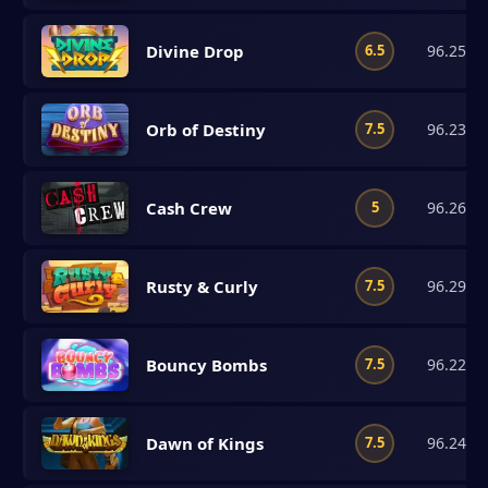
Divine Drop
96.25%
6.5
Orb of Destiny
96.23%
7.5
Cash Crew
96.26%
5
Rusty & Curly
96.29%
7.5
Bouncy Bombs
96.22%
7.5
Dawn of Kings
96.24%
7.5