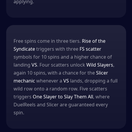
applying.
Free spins come in three tiers.
Rise of the
Syndicate
triggers with three
FS scatter
symbols for 10 spins and a higher chance of
landing
VS
. Four scatters unlock
Wild Slayers
,
again 10 spins, with a chance for the
Slicer
mechanic
whenever a
VS
lands, dropping a full
wild row onto a random row. Five scatters
triggers
One Slayer to Slay Them All
, where
DuelReels and Slicer are guaranteed every
spin.