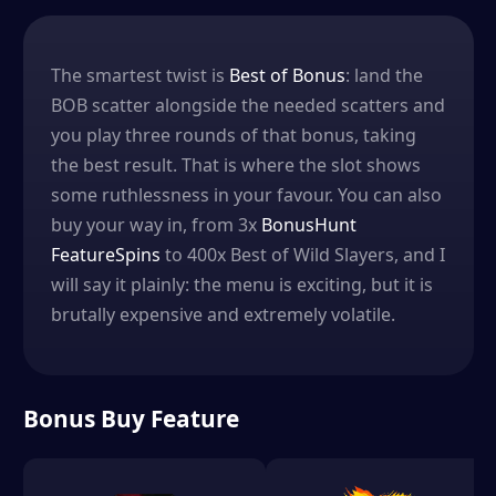
The smartest twist is
Best of Bonus
: land the
BOB scatter alongside the needed scatters and
you play three rounds of that bonus, taking
the best result. That is where the slot shows
some ruthlessness in your favour. You can also
buy your way in, from 3x
BonusHunt
FeatureSpins
to 400x Best of Wild Slayers, and I
will say it plainly: the menu is exciting, but it is
brutally expensive and extremely volatile.
Bonus Buy Feature