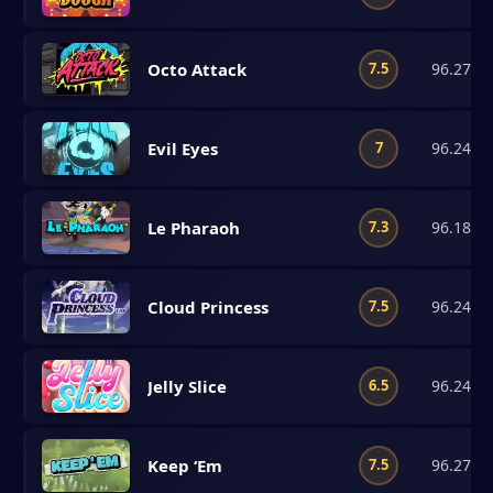
Octo Attack
96.27%
7.5
Evil Eyes
96.24%
7
Le Pharaoh
96.18%
7.3
Cloud Princess
96.24%
7.5
Jelly Slice
96.24%
6.5
Keep ‘Em
96.27%
7.5