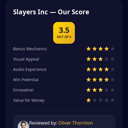
Slayers Inc — Our Score
3.5
OUT OF 5
Bonus Mechanics
Visual Appeal
Audio Experience
Win Potential
Innovation
Value for Money
Reviewed by:
Oliver Thornton