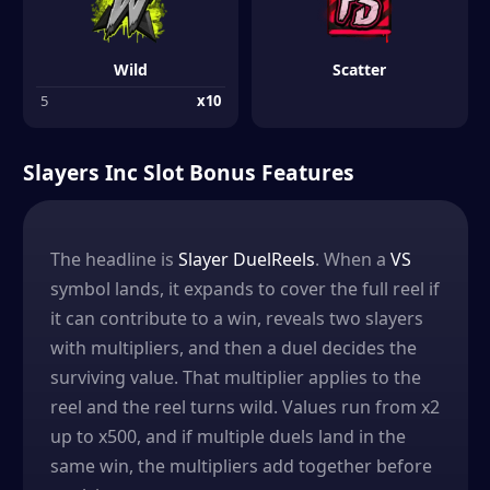
Wild
Scatter
5
x
10
Slayers Inc Slot Bonus Features
The headline is
Slayer DuelReels
. When a
VS
symbol lands, it expands to cover the full reel if
it can contribute to a win, reveals two slayers
with multipliers, and then a duel decides the
surviving value. That multiplier applies to the
reel and the reel turns wild. Values run from x2
up to x500, and if multiple duels land in the
same win, the multipliers add together before