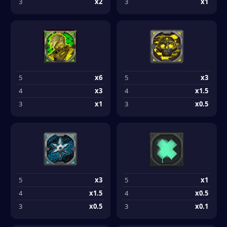
3
x
2
3
x
1
5
x
6
5
x
3
4
x
3
4
x
1.5
3
x
1
3
x
0.5
5
x
3
5
x
1
4
x
1.5
4
x
0.5
3
x
0.5
3
x
0.1