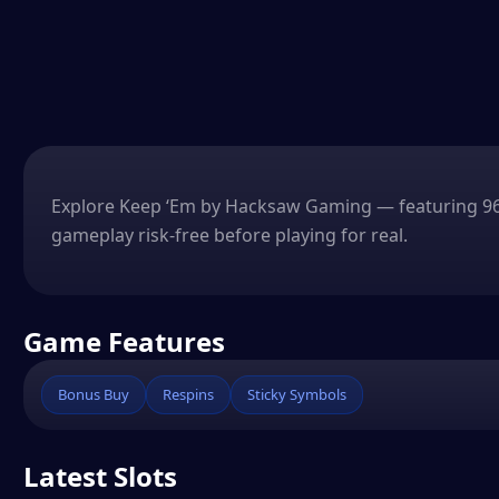
Explore Keep ‘Em by Hacksaw Gaming — featuring 96.
gameplay risk-free before playing for real.
Game Features
Bonus Buy
Respins
Sticky Symbols
Latest Slots