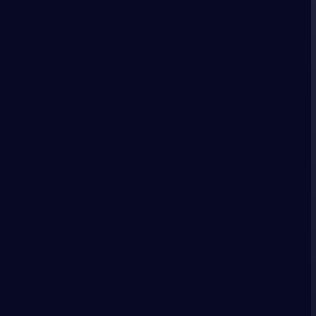
FOR REAL