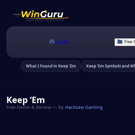
Home
Free S
What I Found in Keep 'Em
Keep ‘Em
Free Demo & Review — by
Hacksaw Gaming
Play