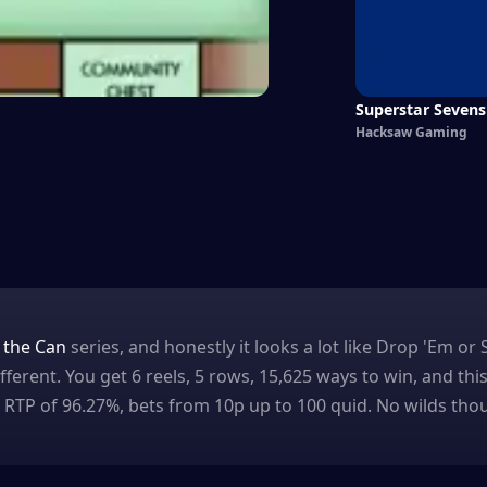
Superstar Sevens
Hacksaw Gaming
 the Can
series, and honestly it looks a lot like Drop 'Em or
ferent. You get 6 reels, 5 rows, 15,625 ways to win, and th
ult RTP of 96.27%, bets from 10p up to 100 quid. No wilds th