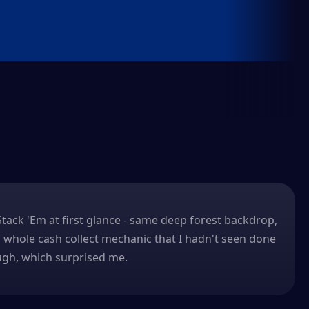
 Stack 'Em at first glance - same deep forest backdrop,
is whole cash collect mechanic that I hadn't seen done
ough, which surprised me.