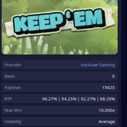
Provider
Hacksaw Gaming
Reels
6
Paylines
15625
RTP
96.27% | 94.25% | 92.27% | 88.29%
Max Win
10,000x
Volatility
Average