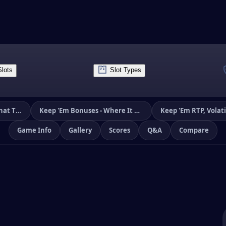
lots
Slot Types
Keep 'Em Symbols and What They Pay
Keep 'Em Bonuses - Where It Gets Properly Interesting
Game Info
Gallery
Scores
Q&A
Compare
 Demo