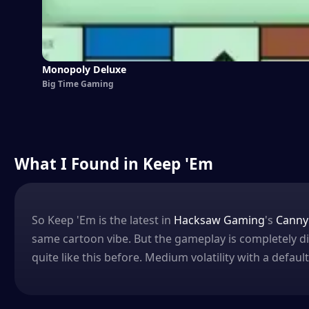
Monopoly Deluxe
Big Time Gaming
What I Found in Keep 'Em
So Keep 'Em is the latest in
Hacksaw Gaming
's
Canny
same cartoon vibe. But the gameplay is completely dif
quite like this before. Medium volatility with a defa