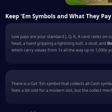
Keep 'Em Symbols and What They Pay
Low pays are your standard J, Q, K, A card ranks on co
head, a hand gripping a lightning bolt, a skull, and
Bo
which carry values from 1x all the way up to 1,000x y
There is a Get 'Em symbol that collects all Cash symb
feels a bit odd for a modern slot, but the collect me