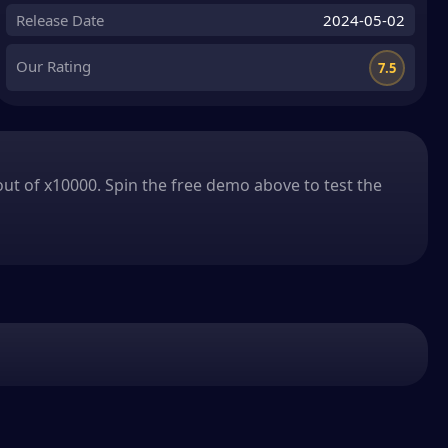
Release Date
2024-05-02
Our Rating
7.5
 of x10000. Spin the free demo above to test
the