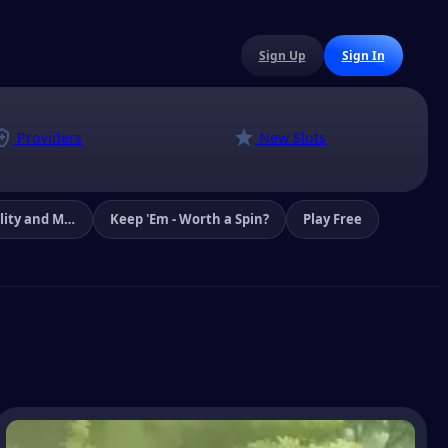
Sign Up
Sign In
Providers
New Slots
Keep 'Em RTP, Volatility and Max Win
Keep 'Em - Worth a Spin?
Play Free