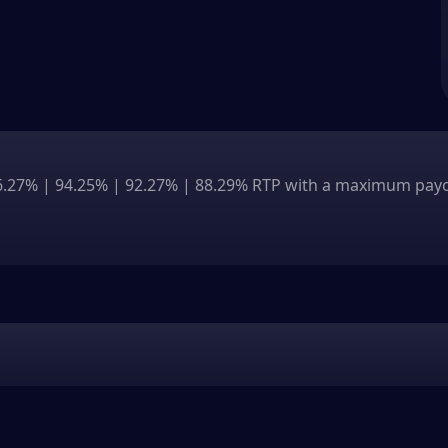
27% | 94.25% | 92.27% | 88.29% RTP with a maximum payout