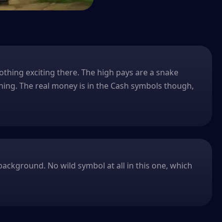
nothing exciting there. The high pays are a snake
hing. The real money is in the Cash symbols though,
background. No wild symbol at all in this one, which