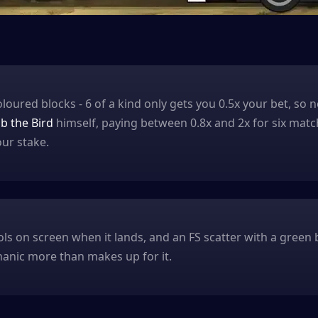
loured blocks - 6 of a kind only gets you 0.5x your bet, so 
b the Bird
himself, paying between 0.8x and 2x for six matc
our stake.
ols on screen when it lands, and an FS scatter with a green 
chanic more than makes up for it.