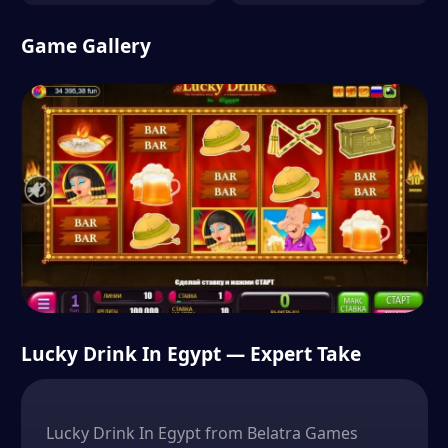
Game Gallery
Lucky Drink In Egypt — Expert Take
Lucky Drink In Egypt from Belatra Games