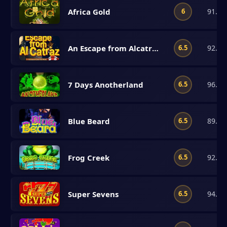
Africa Gold
91.9
6
An Escape from Alcatraz
92.2
6.5
7 Days Anotherland
96.2
6.5
Blue Beard
89.7
6.5
Frog Creek
92.1
6.5
Super Sevens
94.1
6.5