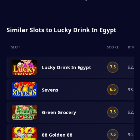
Similar Slots to Lucky Drink In Egypt
SLOT
SCORE
RTP
Lucky Drink In Egypt
92.6
7.5
Sevens
93.8
6.5
Green Grocery
92.0
7.5
88 Golden 88
94.1
7.5