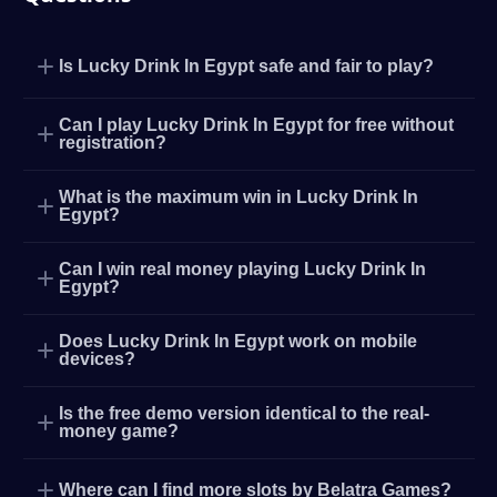
Is Lucky Drink In Egypt safe and fair to play?
Can I play Lucky Drink In Egypt for free without
registration?
What is the maximum win in Lucky Drink In
Egypt?
Can I win real money playing Lucky Drink In
Egypt?
Does Lucky Drink In Egypt work on mobile
devices?
Is the free demo version identical to the real-
money game?
Where can I find more slots by Belatra Games?