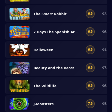
The Smart Rabbit
92.4
6.5
7 Days The Spanish Armada
96.2
6.5
Halloween
94.1
6.5
Beauty and the Beast
97.1
6.5
The Wildlife
96.1
6.5
J-Monsters
95.3
7.5