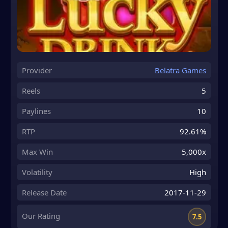
Provider
Belatra Games
Reels
5
Paylines
10
RTP
92.61%
Max Win
5,000x
Volatility
High
Release Date
2017-11-29
Our Rating
7.5