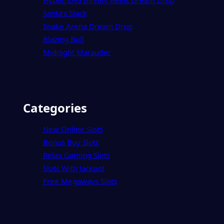
Santa’s Stack
Snake Arena Dream Drop
Blazing Bull
Midnight Marauder
Categories
New Online Slots
Bonus Buy Slots
Relax Gaming Slots
Slots With Jackpot
Free Megaways Slots