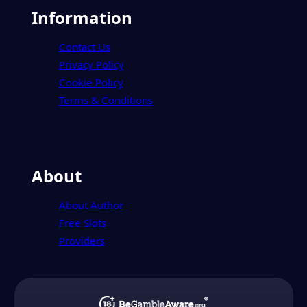
Information
Contact Us
Privacy Policy
Cookie Policy
Terms & Conditions
About
About Author
Free Slots
Providers