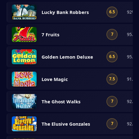
Lucky Bank Robbers
92%
6.5
7 Fruits
95.3
7
Golden Lemon Deluxe
95.5
6.5
Love Magic
91.9
7.5
The Ghost Walks
92.2
7
The Elusive Gonzales
92.1
7