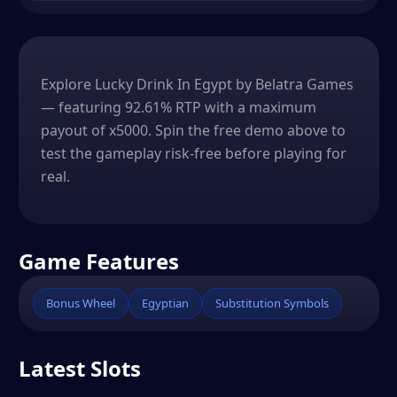
Explore Lucky Drink In Egypt by Belatra Games
— featuring 92.61% RTP with a maximum
payout of x5000. Spin the free demo above to
test the gameplay ris
k-free before playing for
real.
Game Features
Bonus Wheel
Egyptian
Substitution Symbols
Latest Slots