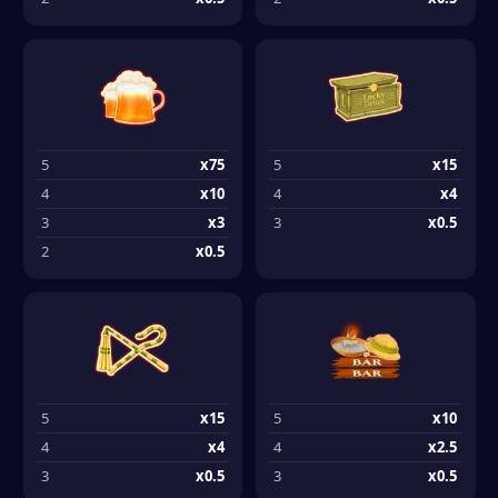
5
x
75
5
x
15
4
x
10
4
x
4
3
x
3
3
x
0.5
2
x
0.5
5
x
15
5
x
10
4
x
4
4
x
2.5
3
x
0.5
3
x
0.5