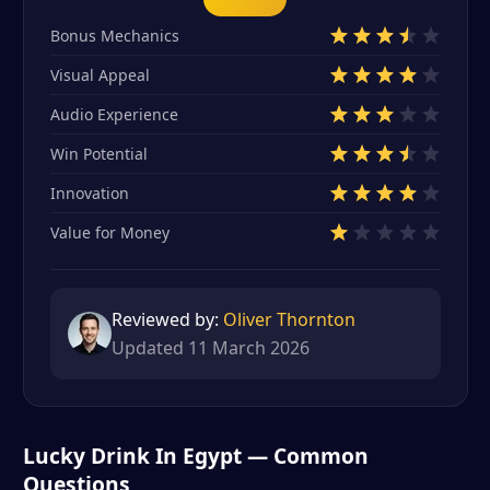
Bonus Mechanics
Visual Appeal
Audio Experience
Win Potential
Innovation
Value for Money
Reviewed by:
Oliver Thornton
Updated 11 March 2026
Lucky Drink In Egypt — Common
Questions