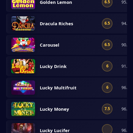
Golden Lemon
95.3
6.5
Dracula Riches
94.1
6.5
Carousel
90.3
6.5
Lucky Drink
91.8
6
Lucky Multifruit
96.2
6
Lucky Money
96.5
7.5
Lucky Lucifer
96.3