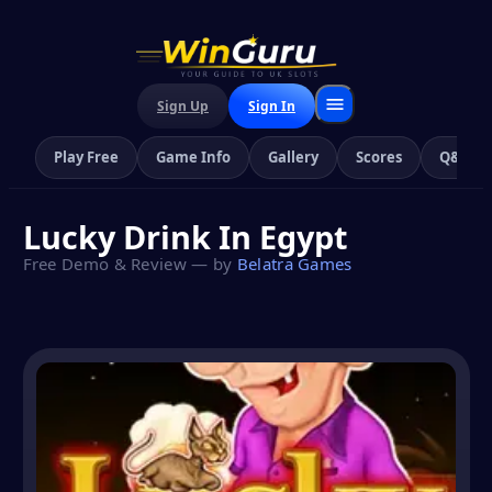
Sign Up
Sign In
Play Free
Game Info
Gallery
Scores
Q&A
Lucky Drink In Egypt
Free Demo & Review — by
Belatra Games
Play Demo
PLAY FOR REAL