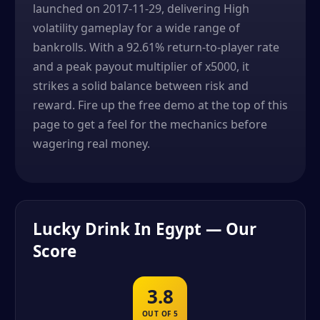
launched on 2017-11-29, delivering
High
volatility gameplay for a wide range of
bankrolls. With a 92.61% return-to-player rate
and a peak payout multiplier of x5000, it
strikes a solid balance between risk and
reward. Fire up the free demo at the top of this
page to get a feel for the mechanics before
wagering real money.
Lucky Drink In Egypt — Our
Score
3.8
OUT OF 5