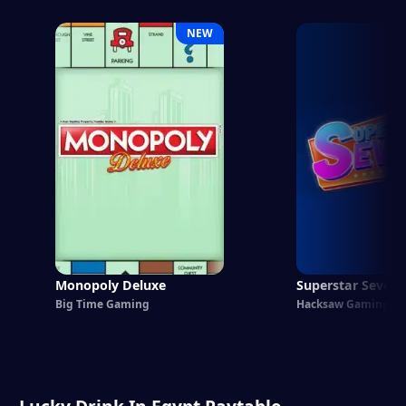
Monopoly Deluxe
Superstar Sevens
Big Time Gaming
Hacksaw Gaming