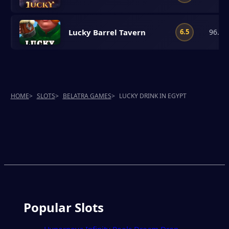
Lucky Barrel Tavern
96.1
6.5
HOME
>
SLOTS
>
BELATRA GAMES
>
LUCKY DRINK IN EGYPT
Popular Slots
Hypernova Infinity Reels Dream Drop