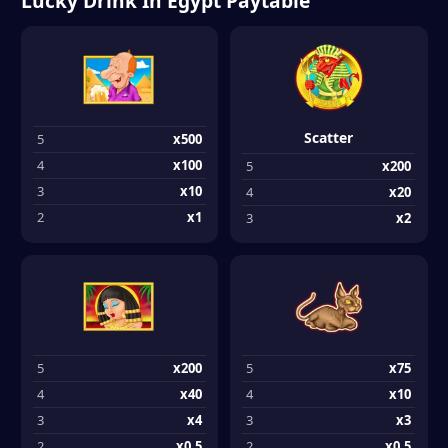
Lucky Drink In Egypt Paytable
Scatter
5
x
500
4
x
100
5
x
200
3
x
10
4
x
20
2
x
1
3
x
2
5
x
200
5
x
75
4
x
40
4
x
10
3
x
4
3
x
3
2
x
0.5
2
x
0.5