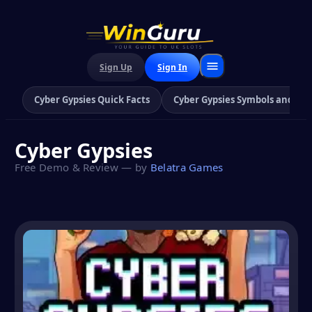
Sign Up
Sign In
Cyber Gypsies Quick Facts
Cyber Gypsies Symbols an
Cyber Gypsies
Free Demo & Review — by
Belatra Games
Play Demo
PLAY FOR REAL