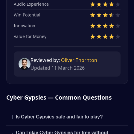
Audio Experience
Win Potential
Innovation
Value for Money
Reviewed by:
Oliver Thornton
Updated 11 March 2026
Cyber Gypsies — Common Questions
Is Cyber Gypsies safe and fair to play?
Can I play Cyber Gypsies for free without