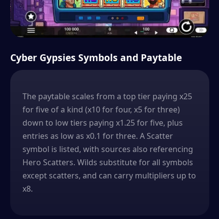
Cyber Gypsies Symbols and Paytable
The paytable scales from a top tier paying x25
for five of a kind (x10 for four, x5 for three)
down to low tiers paying x1.25 for five, plus
entries as low as x0.1 for three. A Scatter
symbol is listed, with sources also referencing
Hero Scatters. Wilds substitute for all symbols
except scatters, and can carry multipliers up to
x8.