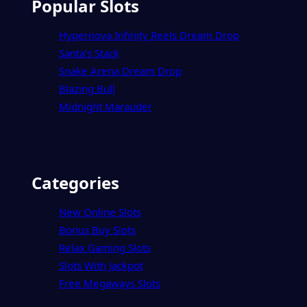
Popular Slots
Hypernova Infinity Reels Dream Drop
Santa’s Stack
Snake Arena Dream Drop
Blazing Bull
Midnight Marauder
Categories
New Online Slots
Bonus Buy Slots
Relax Gaming Slots
Slots With Jackpot
Free Megaways Slots