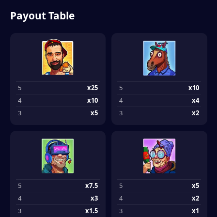
Payout Table
5
x
25
5
x
10
4
x
10
4
x
4
3
x
5
3
x
2
5
x
7.5
5
x
5
4
x
3
4
x
2
3
x
1.5
3
x
1