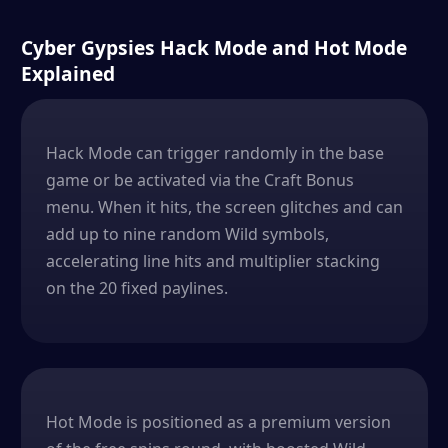
Cyber Gypsies Hack Mode and Hot Mode
Explained
Hack Mode can trigger randomly in the base
game or be activated via the Craft Bonus
menu. When it hits, the screen glitches and can
add up to nine random Wild symbols,
accelerating line hits and multiplier stacking
on the 20 fixed paylines.
Hot Mode is positioned as a premium version