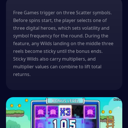
Free Games trigger on three Scatter symbols.
Before spins start, the player selects one of
three digital heroes, which sets volatility and
symbol frequency for the round. During the
feature, any Wilds landing on the middle three
reels become sticky until the bonus ends.
Sticky Wilds also carry multipliers, and
multiplier values can combine to lift total
returns.