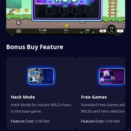
Bonus Buy Feature
Hack Mode
Free Games
Hack Mode for instant WILD chaos
Standard Free Games with st
in the base game.
WILDs and hero selection.
Feature Cost:
x100 Bet
Feature Cost:
x100 Bet