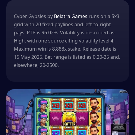
Cyber Gypsies by
Belatra Games
runs on a 5x3
grid with 20 fixed paylines and left-to-right
pays. RTP is 96.02%. Volatility is described as
High, with one source citing volatility level 4.
Maximum win is 8,888x stake. Release date is
15 May 2025. Bet range is listed as 0.20-25 and,
elsewhere, 20-2500.