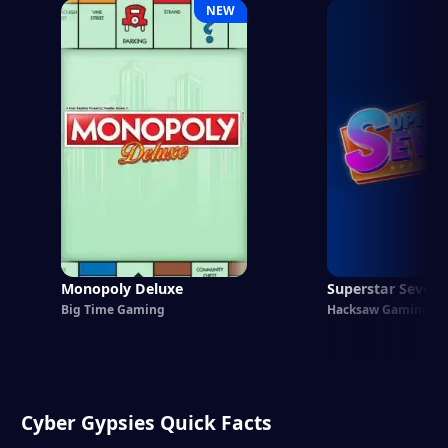
Monopoly Deluxe
Superstar Sevens
Big Time Gaming
Hacksaw Gaming
Cyber Gypsies Quick Facts