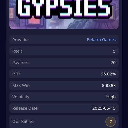
Provider
Belatra Games
Reels
5
Paylines
20
RTP
96.02%
Max Win
8,888x
Volatility
High
Release Date
2025-05-15
Our Rating
7