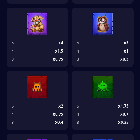
5
x
4
5
x
3
4
x
1.5
4
x
1
3
x
0.75
3
x
0.5
5
x
2
5
x
1.75
4
x
0.75
4
x
0.7
3
x
0.4
3
x
0.35