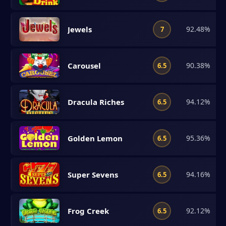
Jewels
92.48%
7
Carousel
90.38%
6.5
Dracula Riches
94.12%
6.5
Golden Lemon
95.36%
6.5
Super Sevens
94.16%
6.5
Frog Creek
92.12%
6.5