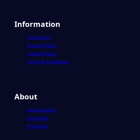
Information
Contact Us
Privacy Policy
Cookie Policy
Terms & Conditions
About
About Author
Free Slots
Providers