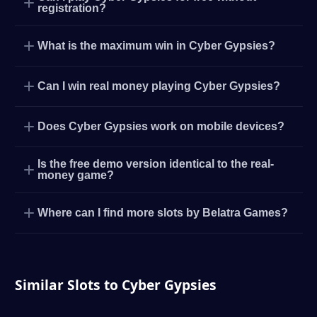
registration?
What is the maximum win in Cyber Gypsies?
Can I win real money playing Cyber Gypsies?
Does Cyber Gypsies work on mobile devices?
Is the free demo version identical to the real-
money game?
Where can I find more slots by Belatra Games?
Similar Slots to Cyber Gypsies