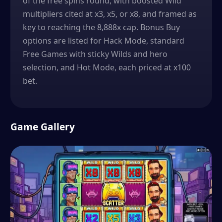
of the free spins round, with boosted Wild
multipliers cited at x3, x5, or x8, and framed as
key to reaching the 8,888x cap. Bonus Buy
options are listed for Hack Mode, standard
Free Games with sticky Wilds and hero
selection, and Hot Mode, each priced at x100
bet.
Game Gallery