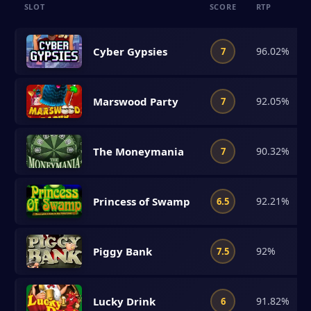
SLOT
SCORE
RTP
Cyber Gypsies
96.02%
7
Marswood Party
92.05%
7
The Moneymania
90.32%
7
Princess of Swamp
92.21%
6.5
Piggy Bank
92%
7.5
Lucky Drink
91.82%
6