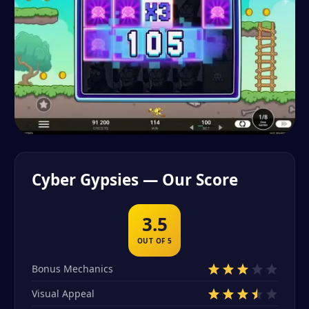
Cyber Gypsies — Our Score
3.5
OUT OF 5
Bonus Mechanics
Visual Appeal