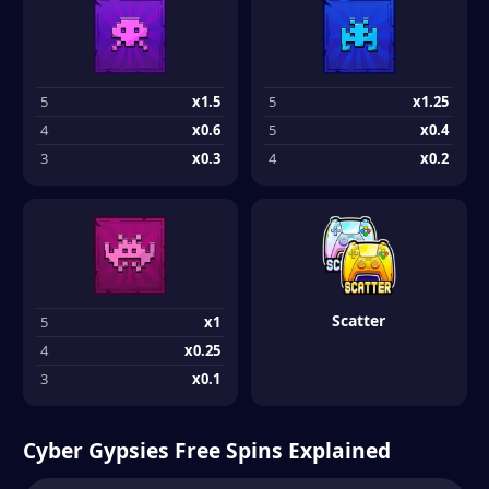
5
x
1.5
5
x
1.25
4
x
0.6
5
x
0.4
3
x
0.3
4
x
0.2
Scatter
5
x
1
4
x
0.25
3
x
0.1
Cyber Gypsies Free Spins Explained