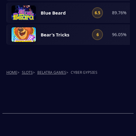
Blue Beard
89.76%
6.5
Bear’s Tricks
96.05%
6
HOME
>
SLOTS
>
BELATRA GAMES
>
CYBER GYPSIES