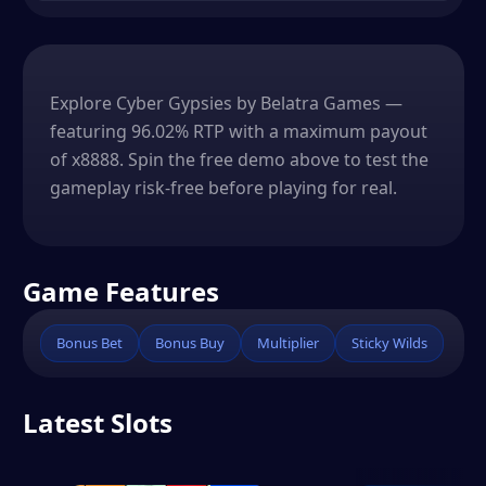
Explore Cyber Gypsies by Belatra Games —
featuring 96.02% RTP with a maximum payout
of x8888. Spin the free demo above to test the
gameplay risk-free
before playing for real.
Game Features
Bonus Bet
Bonus Buy
Multiplier
Sticky Wilds
Latest Slots